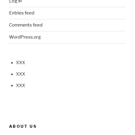
Log in
Entries feed
Comments feed
WordPress.org
XXX
XXX
XXX
ABOUT US