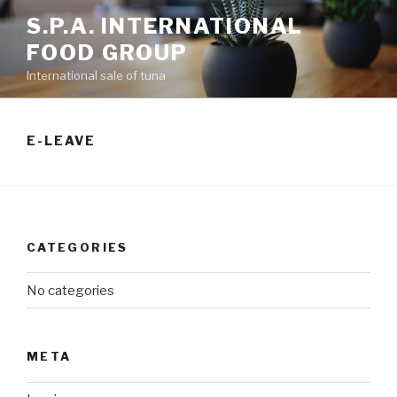
S.P.A. INTERNATIONAL
FOOD GROUP
International sale of tuna
E-LEAVE
CATEGORIES
No categories
META